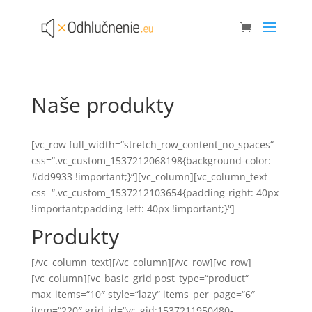
Naše produkty
[vc_row full_width=“stretch_row_content_no_spaces“
css=“.vc_custom_1537212068198{background-color:
#dd9933 !important;}“][vc_column][vc_column_text
css=“.vc_custom_1537212103654{padding-right: 40px
!important;padding-left: 40px !important;}“]
Produkty
[/vc_column_text][/vc_column][/vc_row][vc_row]
[vc_column][vc_basic_grid post_type=“product“
max_items=“10″ style=“lazy“ items_per_page=“6″
item=“220″ grid_id=“vc_gid:1537211950480-