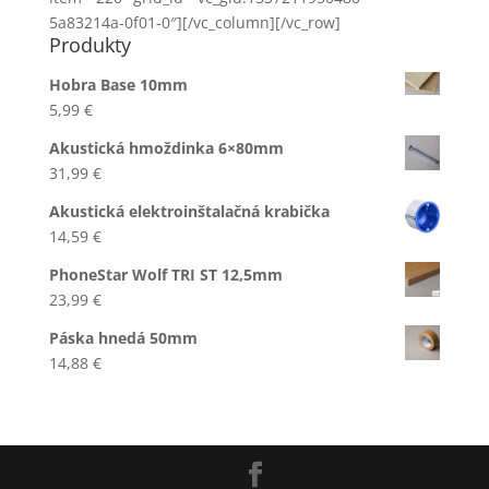
5a83214a-0f01-0″][/vc_column][/vc_row]
Produkty
Hobra Base 10mm
5,99
€
Akustická hmoždinka 6×80mm
31,99
€
Akustická elektroinštalačná krabička
14,59
€
PhoneStar Wolf TRI ST 12,5mm
23,99
€
Páska hnedá 50mm
14,88
€